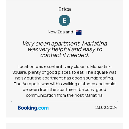
Erica
E
New Zealand
Very clean apartment. Mariatina
was very helpful and easy to
contact if needed.
Location was excellent, very close to Monastiriki
Square, plenty of good places to eat. The square was
noisy but the apartment has good soundproofing.
The Acropolis was within walking distance and could
be seen from the apartment balcony. good
communication from the host Mariatina.
23.02.2024