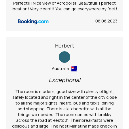
Perfect!!! Nice view of Acropolis!! Beautiful!!! perfect
location! Very clean!!! You can go everywhere by feet!
08.06.2023
Herbert
H
Australia
Exceptional
The room is modern, good size with plenty of light,
safely located and right in the center of the city close
to all the major sights, metro, bus and taxis, dining
and shopping. There is a kitchenette with all the
things we needed. The room comes with brekky
across the road at Resto21. Their breakfasts were
delicious and large. The host Mariatina made check-in