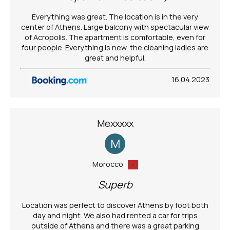
Everything was great. The location is in the very
center of Athens. Large balcony with spectacular view
of Acropolis. The apartment is comfortable, even for
four people. Everything is new, the cleaning ladies are
great and helpful.
16.04.2023
Mexxxxx
M
Morocco
Superb
Location was perfect to discover Athens by foot both
day and night. We also had rented a car for trips
outside of Athens and there was a great parking