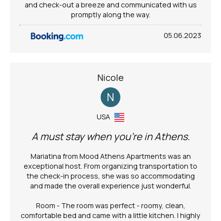
and check-out a breeze and communicated with us
promptly along the way.
05.06.2023
Nicole
N
USA
A must stay when you're in Athens.
Mariatina from Mood Athens Apartments was an
exceptional host. From organizing transportation to
the check-in process, she was so accommodating
and made the overall experience just wonderful.
Room - The room was perfect - roomy, clean,
comfortable bed and came with a little kitchen. I highly