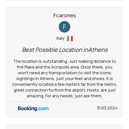
Fcarones
F
Italy
Best Possible Location inAthens
The location is outstanding. Just walking distance to
the Plaka and the Acropolis area. Once there, you
won't need any transportation to visit the iconic
sightings in Athens, just your feet and shoes. It is
conveniently located a few meters far from the metro,
great connection to/from the airport. Hosts, are just
amazing. For any needs, just ask them.
31.03.2024