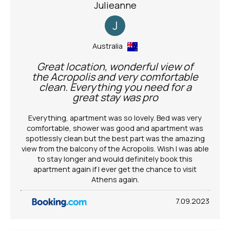
Julieanne
J
Australia
Great location, wonderful view of
the Acropolis and very comfortable
clean. Everything you need for a
great stay was pro
Everything, apartment was so lovely. Bed was very
comfortable, shower was good and apartment was
spotlessly clean but the best part was the amazing
view from the balcony of the Acropolis. Wish I was able
to stay longer and would definitely book this
apartment again if I ever get the chance to visit
Athens again.
7.09.2023