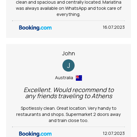
clean and spacious and centrally located. Mariatina
was always available on WhatsApp and took care of
everything.
16.07.2023
John
J
Australia
Excellent. Would recommend to
any friends traveling to Athens
Spotlessly clean. Great location. Very handy to
restaurants and shops. Supermarket 2 doors away
and train close too.
12.07.2023