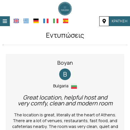
≡
ΚΡΆΤΗΣΗ
ΑΡΧΙΚΉ
Εντυπώσεις
ΤΟΠΟΘΕΣΊΑ
ΔΙΑΜΟΝΉ
Boyan
ΠΑΡΟΧΈΣ
B
ΦΩΤΟΓΡΑΦΊΕΣ
Bulgaria
Great location, helpful host and
very comfy, clean and modern room
The location is great, literally at the heart of Athens.
There are a lot of venues, restaurants, fast food, and
cafeterias nearby. The room was very clean, quiet and