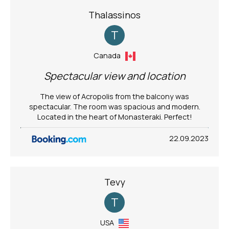
Thalassinos
T
Canada
Spectacular view and location
The view of Acropolis from the balcony was
spectacular. The room was spacious and modern.
Located in the heart of Monasteraki. Perfect!
22.09.2023
Tevy
T
USA