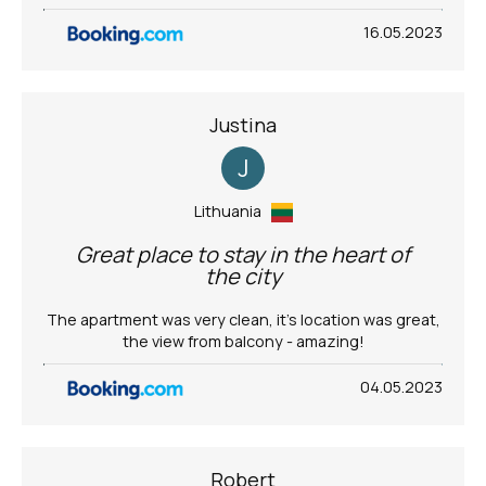
16.05.2023
Justina
J
Lithuania
Great place to stay in the heart of
the city
The apartment was very clean, it’s location was great,
the view from balcony - amazing!
04.05.2023
Robert