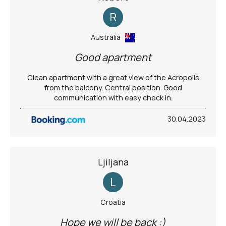
R
Australia
Good apartment
Clean apartment with a great view of the Acropolis
from the balcony. Central position. Good
communication with easy check in.
30.04.2023
Ljiljana
L
Croatia
Hope we will be back :)