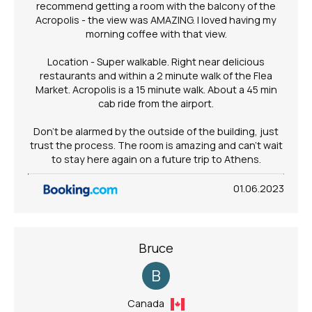
recommend getting a room with the balcony of the
Acropolis - the view was AMAZING. I loved having my
morning coffee with that view.
Location - Super walkable. Right near delicious
restaurants and within a 2 minute walk of the Flea
Market. Acropolis is a 15 minute walk. About a 45 min
cab ride from the airport.
Don't be alarmed by the outside of the building, just
trust the process. The room is amazing and can't wait
to stay here again on a future trip to Athens.
01.06.2023
Bruce
B
Canada