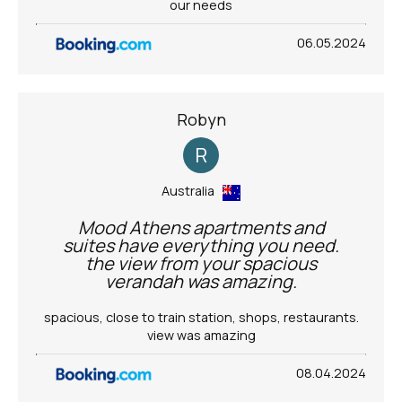
our needs
06.05.2024
Robyn
R
Australia
Mood Athens apartments and
suites have everything you need.
the view from your spacious
verandah was amazing.
spacious, close to train station, shops, restaurants.
view was amazing
08.04.2024