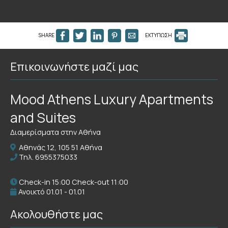
SHARE
ΕΚΤΥΠΩΣΗ
Επικοινωνήστε μαζί μας
Mood Athens Luxury Apartments
and Suites
Διαμερίσματα στην Αθήνα
Αθηνάς 12, 105 51 Αθήνα
Τηλ.
6955375033
Check-in 15:00 Check-out 11:00
Ανοικτό 01.01 - 01.01
Ακολουθήστε μας