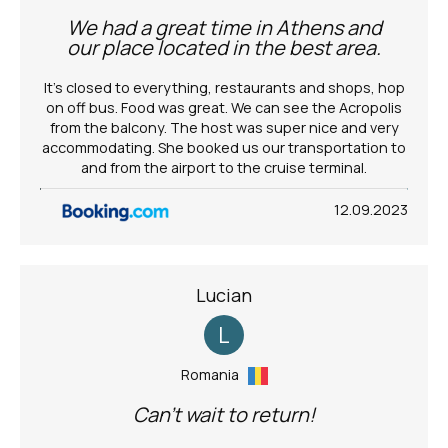
We had a great time in Athens and
our place located in the best area.
It’s closed to everything, restaurants and shops, hop
on off bus. Food was great. We can see the Acropolis
from the balcony. The host was super nice and very
accommodating. She booked us our transportation to
and from the airport to the cruise terminal.
12.09.2023
Lucian
L
Romania
Can't wait to return!