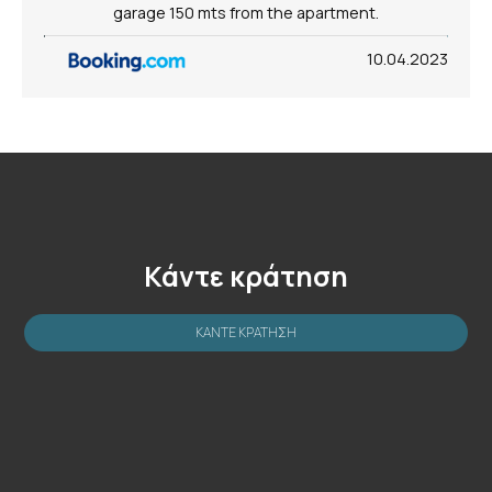
garage 150 mts from the apartment.
10.04.2023
Κάντε κράτηση
ΚΆΝΤΕ ΚΡΆΤΗΣΗ