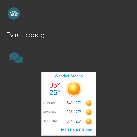
Εντυπώσεις