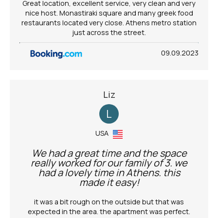
Great location, excellent service, very clean and very
nice host. Monastiraki square and many greek food
restaurants located very close. Athens metro station
just across the street.
09.09.2023
Liz
L
USA
We had a great time and the space
really worked for our family of 3. we
had a lovely time in Athens. this
made it easy!
it was a bit rough on the outside but that was
expected in the area. the apartment was perfect.