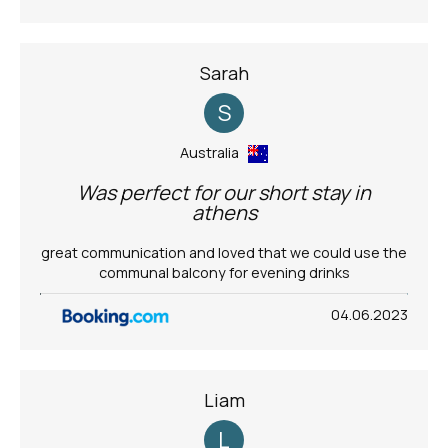
Sarah
S
Australia
Was perfect for our short stay in
athens
great communication and loved that we could use the
communal balcony for evening drinks
04.06.2023
Liam
L