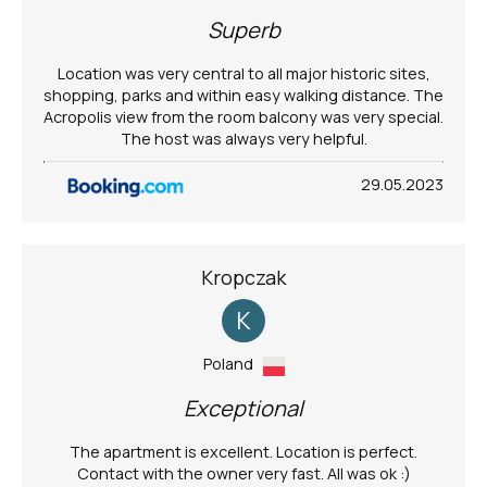
Superb
Location was very central to all major historic sites,
shopping, parks and within easy walking distance. The
Acropolis view from the room balcony was very special.
The host was always very helpful.
29.05.2023
Kropczak
K
Poland
Exceptional
The apartment is excellent. Location is perfect.
Contact with the owner very fast. All was ok :)