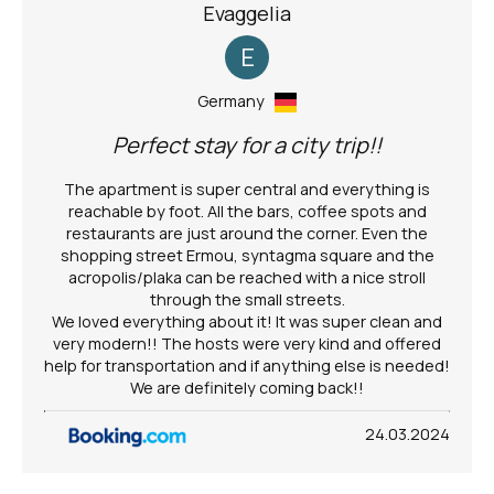
Evaggelia
E
Germany
Perfect stay for a city trip!!
The apartment is super central and everything is
reachable by foot. All the bars, coffee spots and
restaurants are just around the corner. Even the
shopping street Ermou, syntagma square and the
acropolis/plaka can be reached with a nice stroll
through the small streets.
We loved everything about it! It was super clean and
very modern!! The hosts were very kind and offered
help for transportation and if anything else is needed!
We are definitely coming back!!
24.03.2024