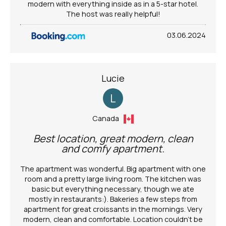
modern with everything inside as in a 5-star hotel.
The host was really helpful!
03.06.2024
Lucie
L
Canada
Best location, great modern, clean
and comfy apartment.
The apartment was wonderful. Big apartment with one
room and a pretty large living room. The kitchen was
basic but everything necessary, though we ate
mostly in restaurants:). Bakeries a few steps from
apartment for great croissants in the mornings. Very
modern, clean and comfortable. Location couldn’t be