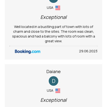
USA
Exceptional
Well located in a bustling part of town with lots of
charm and close to the sites. The room was clean,
spacious and had a balcony with lots of room with a
great view.
29.06.2023
Daiane
D
USA
Exceptional