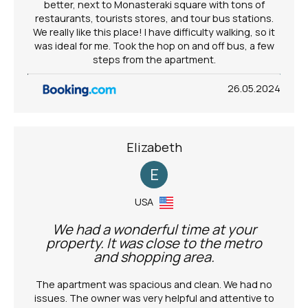
better, next to Monasteraki square with tons of
restaurants, tourists stores, and tour bus stations.
We really like this place! I have difficulty walking, so it
was ideal for me. Took the hop on and off bus, a few
steps from the apartment.
26.05.2024
Elizabeth
E
USA
We had a wonderful time at your
property. It was close to the metro
and shopping area.
The apartment was spacious and clean. We had no
issues. The owner was very helpful and attentive to